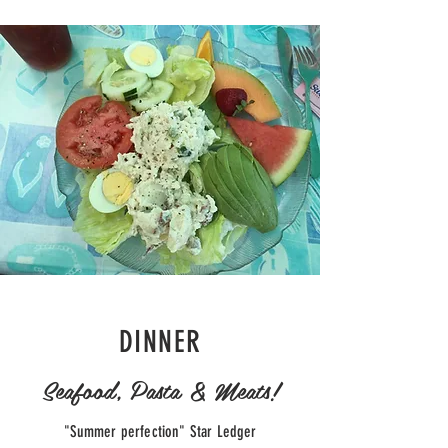
DINNER
Seafood, Pasta & Meats!
"Summer perfection" Star Ledger