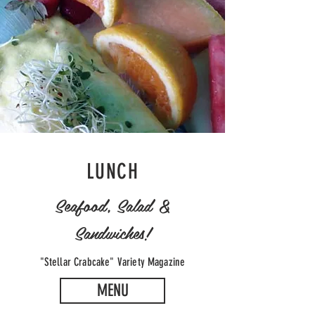
LUNCH
Seafood, Salad &
Sandwiches!
"Stellar Crabcake" Variety Magazine
MENU