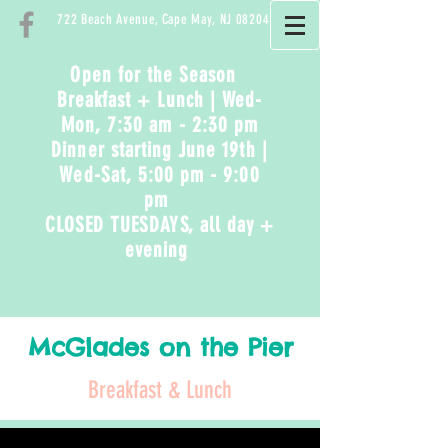
722 Beach Avenue, Cape May, NJ 08204
Open for the Season
Breakfast + Lunch | Wed-
Mon, 7:30 am - 2:30 pm
Dinner starting June 19th
|
Wed-Sat
, 5:00 pm - 9:00
pm
CLOSED TUESDAYS, all day +
evening
McGlades on the Pier
Breakfast & Lunch