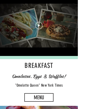
BREAKFAST
Omelettes, Eggs & Waffles!
"Omelette Queen" New York Times
MENU